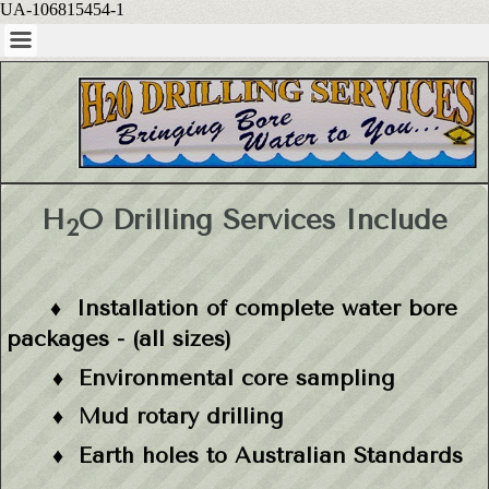
UA-106815454-1
H
O Drilling Services Include
2
♦ Installation of complete water bore
packages - (all sizes)
♦ Environmental core sampling
♦ M
ud rotary drilling
♦
Earth holes to Australian Standards