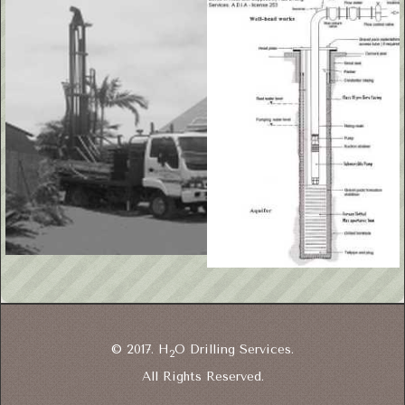
© 2017. H
O Drilling Services.
2
All Rights Reserved.