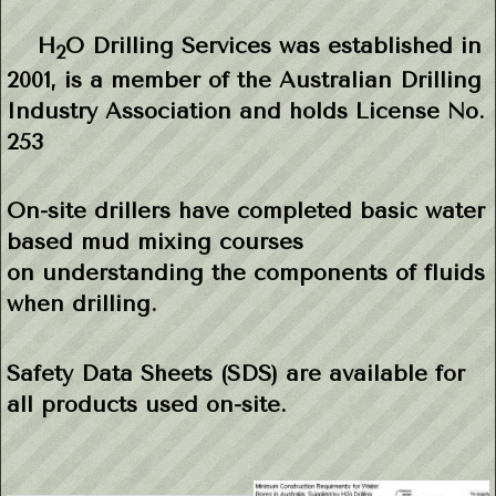
H
O Drilling Services was established in
2
2001, is a member of the
Australian
Drilling
Industry Association and holds
License No.
253
On-site drillers have completed basic water
based mud mixing courses
on
understanding the components of fluids
when drilling.
Safety Data Sheets (SDS) are available for
all products used on-site.